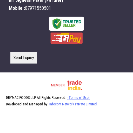
Mr Jignesh Patel
(
Partner
)
Mobile :
07971550501
Send Inquiry
DRYMAC FOODS LLP All Rights Reserved.
(Terms of Use)
Developed and Managed by
Infocom Network Private Limited.