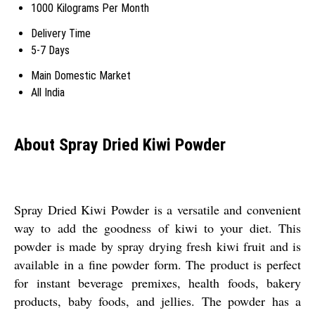
1000 Kilograms Per Month
Delivery Time
5-7 Days
Main Domestic Market
All India
About Spray Dried Kiwi Powder
Spray Dried Kiwi Powder is a versatile and convenient
way to add the goodness of kiwi to your diet. This
powder is made by spray drying fresh kiwi fruit and is
available in a fine powder form. The product is perfect
for instant beverage premixes, health foods, bakery
products, baby foods, and jellies. The powder has a