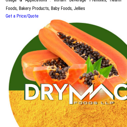
Foods, Bakery Products, Baby Foods, Jellies
Get a Price/Quote