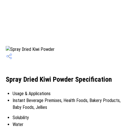
Spray Dried Kiwi Powder Specification
Usage & Applications
Instant Beverage Premixes, Health Foods, Bakery Products,
Baby Foods, Jellies
Solubility
Water