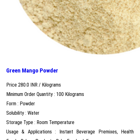
Green Mango Powder
Price 280.0 INR /
Kilograms
Minimum Order Quantity : 100 Kilograms
Form : Powder
Solubility : Water
Storage Type : Room Temperature
Usage & Applications : Instant Beverage Premixes, Health