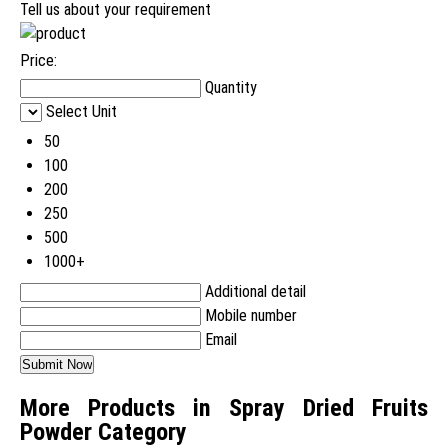
Tell us about your requirement
Price:
Quantity
Select Unit
50
100
200
250
500
1000+
Additional detail
Mobile number
Email
More Products in Spray Dried Fruits
Powder Category