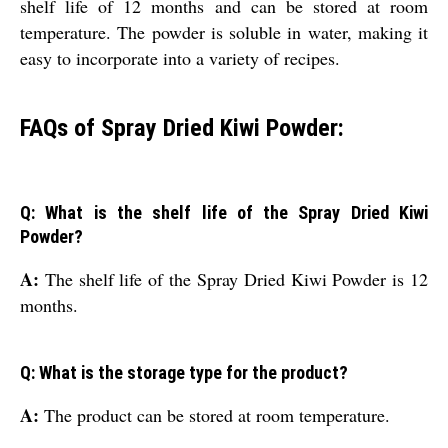
shelf life of 12 months and can be stored at room
temperature. The powder is soluble in water, making it
easy to incorporate into a variety of recipes.
FAQs of Spray Dried Kiwi Powder:
Q: What is the shelf life of the Spray Dried Kiwi
Powder?
A:
The shelf life of the Spray Dried Kiwi Powder is 12
months.
Q: What is the storage type for the product?
A:
The product can be stored at room temperature.