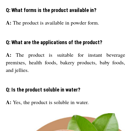
Q: What forms is the product available in?
A:
The product is available in powder form.
Q: What are the applications of the product?
A:
The product is suitable for instant beverage
premixes, health foods, bakery products, baby foods,
and jellies.
Q: Is the product soluble in water?
A:
Yes, the product is soluble in water.