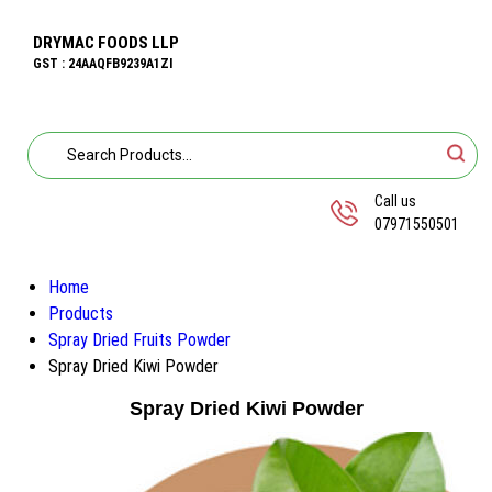
DRYMAC FOODS LLP
GST : 24AAQFB9239A1ZI
Call us
07971550501
Home
Products
Spray Dried Fruits Powder
Spray Dried Kiwi Powder
Spray Dried Kiwi Powder