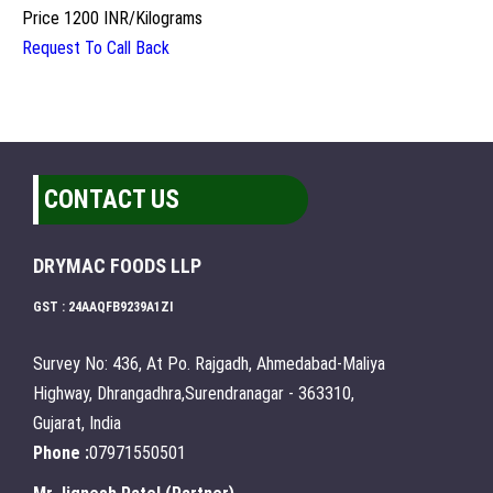
Price
1200 INR
/
Kilograms
Request To Call Back
CONTACT US
DRYMAC FOODS LLP
GST : 24AAQFB9239A1ZI
Survey No: 436, At Po. Rajgadh, Ahmedabad-Maliya
Highway, Dhrangadhra,Surendranagar - 363310,
Gujarat, India
Phone :
07971550501