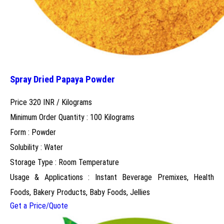
Spray Dried Papaya Powder
Price 320 INR /
Kilograms
Minimum Order Quantity : 100 Kilograms
Form : Powder
Solubility : Water
Storage Type : Room Temperature
Usage & Applications : Instant Beverage Premixes, Health
Foods, Bakery Products, Baby Foods, Jellies
Get a Price/Quote