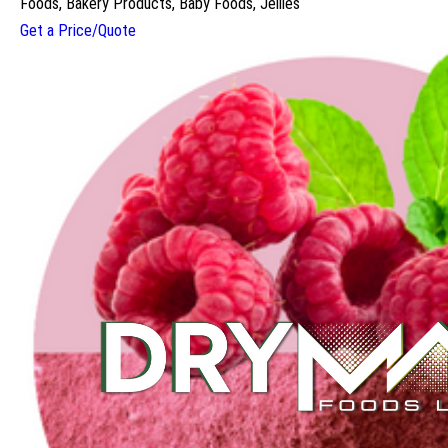
Foods, Bakery Products, Baby Foods, Jellies
Get a Price/Quote