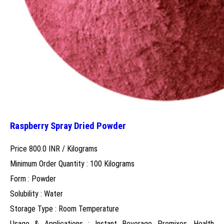
Raspberry Spray Dried Powder
Price 800.0 INR /
Kilograms
Minimum Order Quantity : 100 Kilograms
Form : Powder
Solubility : Water
Storage Type : Room Temperature
Usage & Applications : Instant Beverage Premixes, Health