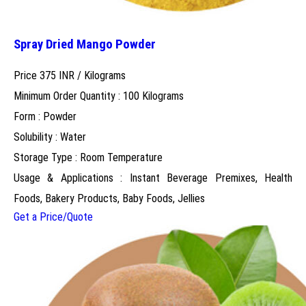
Spray Dried Mango Powder
Price 375 INR /
Kilograms
Minimum Order Quantity : 100 Kilograms
Form : Powder
Solubility : Water
Storage Type : Room Temperature
Usage & Applications : Instant Beverage Premixes, Health
Foods, Bakery Products, Baby Foods, Jellies
Get a Price/Quote