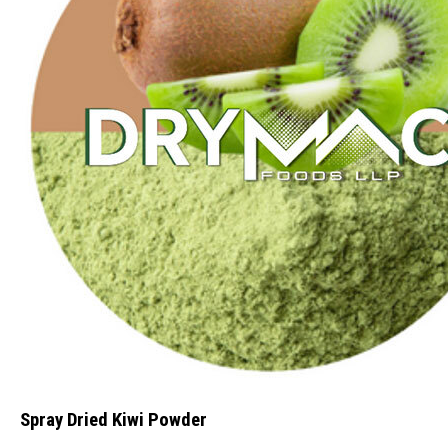
Spray Dried Kiwi Powder