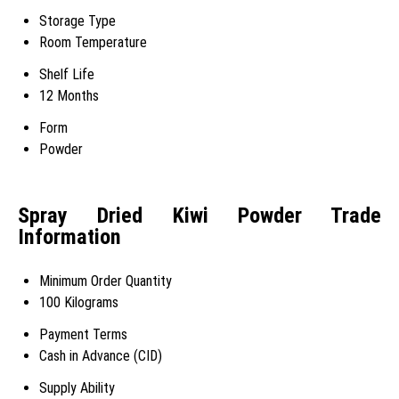
Storage Type
Room Temperature
Shelf Life
12 Months
Form
Powder
Spray Dried Kiwi Powder Trade
Information
Minimum Order Quantity
100 Kilograms
Payment Terms
Cash in Advance (CID)
Supply Ability