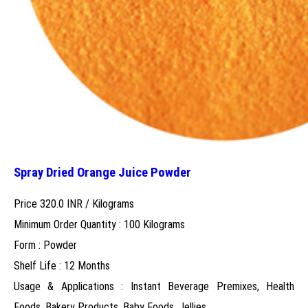
Spray Dried Orange Juice Powder
Price 320.0 INR /
Kilograms
Minimum Order Quantity : 100 Kilograms
Form : Powder
Shelf Life : 12 Months
Usage & Applications : Instant Beverage Premixes, Health
Foods, Bakery Products, Baby Foods, Jellies