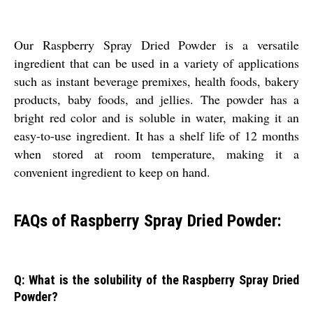
Our Raspberry Spray Dried Powder is a versatile
ingredient that can be used in a variety of applications
such as instant beverage premixes, health foods, bakery
products, baby foods, and jellies. The powder has a
bright red color and is soluble in water, making it an
easy-to-use ingredient. It has a shelf life of 12 months
when stored at room temperature, making it a
convenient ingredient to keep on hand.
FAQs of Raspberry Spray Dried Powder:
Q: What is the solubility of the Raspberry Spray Dried
Powder?