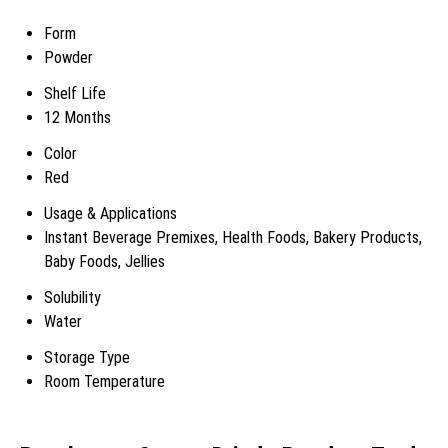
Form
Powder
Shelf Life
12 Months
Color
Red
Usage & Applications
Instant Beverage Premixes, Health Foods, Bakery Products,
Baby Foods, Jellies
Solubility
Water
Storage Type
Room Temperature