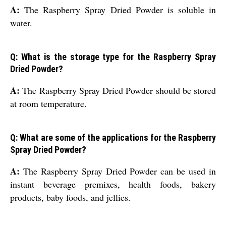
A:
The Raspberry Spray Dried Powder is soluble in
water.
Q: What is the storage type for the Raspberry Spray
Dried Powder?
A:
The Raspberry Spray Dried Powder should be stored
at room temperature.
Q: What are some of the applications for the Raspberry
Spray Dried Powder?
A:
The Raspberry Spray Dried Powder can be used in
instant beverage premixes, health foods, bakery
products, baby foods, and jellies.