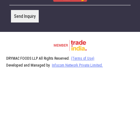
Send Inquiry
DRYMAC FOODS LLP All Rights Reserved.
(Terms of Use)
Developed and Managed by
Infocom Network Private Limited.