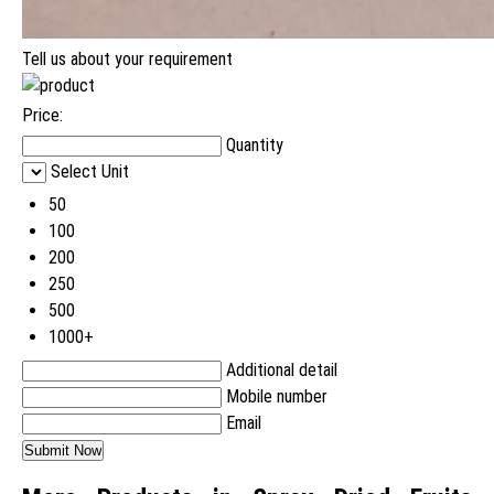
Tell us about your requirement
Price:
Quantity
Select Unit
50
100
200
250
500
1000+
Additional detail
Mobile number
Email