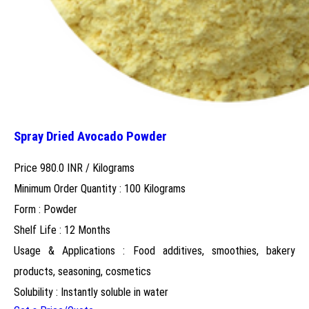
Spray Dried Avocado Powder
Price 980.0 INR /
Kilograms
Minimum Order Quantity : 100 Kilograms
Form : Powder
Shelf Life : 12 Months
Usage & Applications : Food additives, smoothies, bakery
products, seasoning, cosmetics
Solubility : Instantly soluble in water