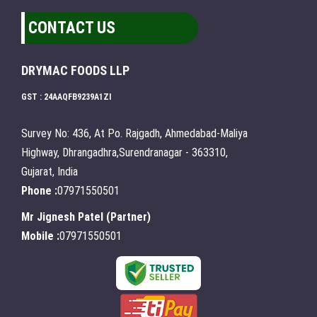
CONTACT US
DRYMAC FOODS LLP
GST : 24AAQFB9239A1ZI
Survey No: 436, At Po. Rajgadh, Ahmedabad-Maliya
Highway, Dhrangadhra,Surendranagar - 363310,
Gujarat, India
Phone :
07971550501
Mr Jignesh Patel
(
Partner
)
Mobile :
07971550501