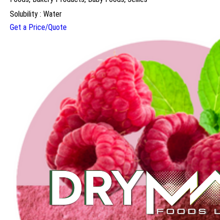
Solubility : Water
Get a Price/Quote