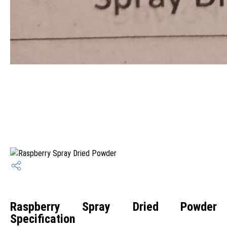
Raspberry Spray Dried Powder
Specification