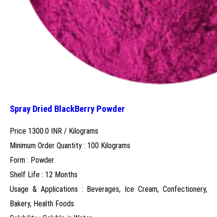
Spray Dried BlackBerry Powder
Price 1300.0 INR /
Kilograms
Minimum Order Quantity : 100 Kilograms
Form : Powder
Shelf Life : 12 Months
Usage & Applications : Beverages, Ice Cream, Confectionery,
Bakery, Health Foods