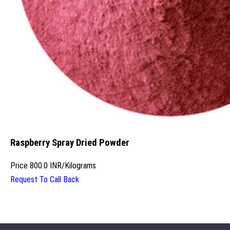
Raspberry Spray Dried Powder
Price
800.0 INR
/
Kilograms
Request To Call Back