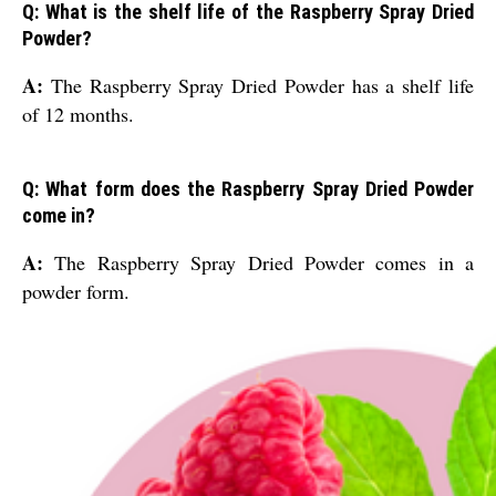
Q: What is the shelf life of the Raspberry Spray Dried
Powder?
A:
The Raspberry Spray Dried Powder has a shelf life
of 12 months.
Q: What form does the Raspberry Spray Dried Powder
come in?
A:
The Raspberry Spray Dried Powder comes in a
powder form.