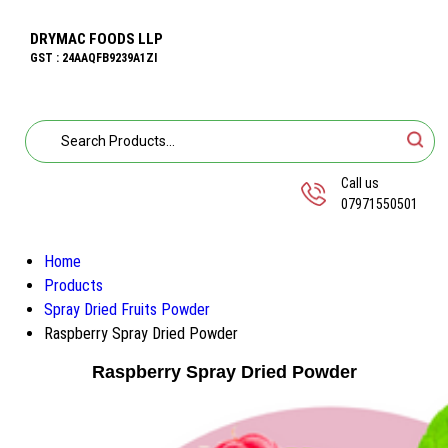
DRYMAC FOODS LLP
GST : 24AAQFB9239A1ZI
Call us
07971550501
Home
Products
Spray Dried Fruits Powder
Raspberry Spray Dried Powder
Raspberry Spray Dried Powder