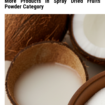
More Products in Spray Dried Fruits
Powder Category