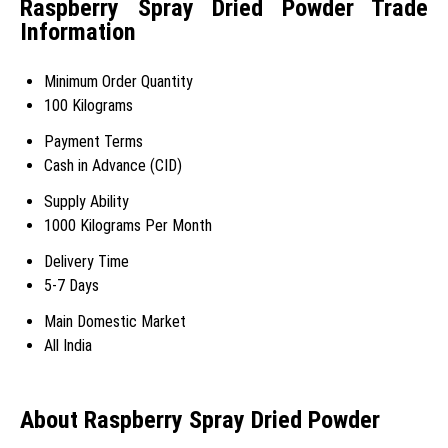
Raspberry Spray Dried Powder Trade
Information
Minimum Order Quantity
100 Kilograms
Payment Terms
Cash in Advance (CID)
Supply Ability
1000 Kilograms Per Month
Delivery Time
5-7 Days
Main Domestic Market
All India
About Raspberry Spray Dried Powder