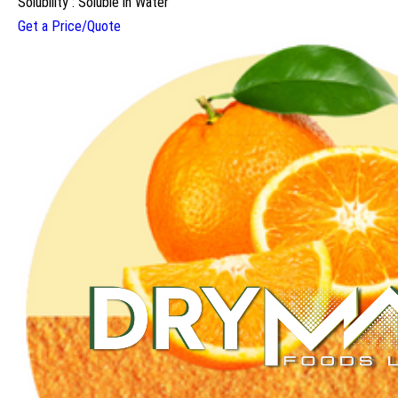
Solubility : Soluble in Water
Get a Price/Quote