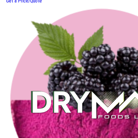
Get a Price/Quote