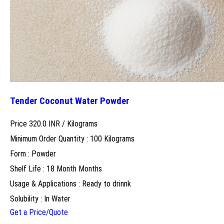
Tender Coconut Water Powder
Price 320.0 INR /
Kilograms
Minimum Order Quantity : 100 Kilograms
Form : Powder
Shelf Life : 18 Month Months
Usage & Applications : Ready to drinnk
Solubility : In Water
Get a Price/Quote