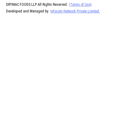
DRYMAC FOODS LLP All Rights Reserved.
(Terms of Use)
Developed and Managed by
Infocom Network Private Limited.