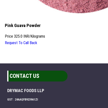
Pink Guava Powder
Price
325.0 INR
/
Kilograms
Request To Call Back
CONTACT US
DRYMAC FOODS LLP
GST : 24AAQFB9239A1ZI