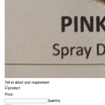
Tell us about your requirement
Price:
Quantity