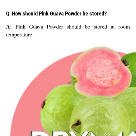
Q: How should Pink Guava Powder be stored?
A:
Pink Guava Powder should be stored at room
temperature.