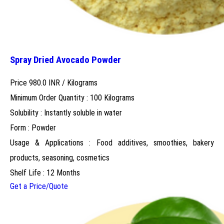
Spray Dried Avocado Powder
Price 980.0 INR /
Kilograms
Minimum Order Quantity : 100 Kilograms
Solubility : Instantly soluble in water
Form : Powder
Usage & Applications : Food additives, smoothies, bakery
products, seasoning, cosmetics
Shelf Life : 12 Months
Get a Price/Quote