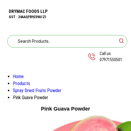
DRYMAC FOODS LLP
GST : 24AAQFB9239A1ZI
Call us
07971550501
Home
Products
Spray Dried Fruits Powder
Pink Guava Powder
Pink Guava Powder