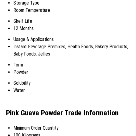
Storage Type
Room Temperature
Shelf Life
12 Months
Usage & Applications
Instant Beverage Premixes, Health Foods, Bakery Products,
Baby Foods, Jellies
Form
Powder
Solubility
Water
Pink Guava Powder Trade Information
Minimum Order Quantity
100 Kilograms