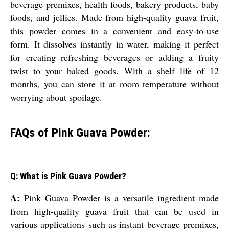
beverage premixes, health foods, bakery products, baby
foods, and jellies. Made from high-quality guava fruit,
this powder comes in a convenient and easy-to-use
form. It dissolves instantly in water, making it perfect
for creating refreshing beverages or adding a fruity
twist to your baked goods. With a shelf life of 12
months, you can store it at room temperature without
worrying about spoilage.
FAQs of Pink Guava Powder:
Q: What is Pink Guava Powder?
A:
Pink Guava Powder is a versatile ingredient made
from high-quality guava fruit that can be used in
various applications such as instant beverage premixes,