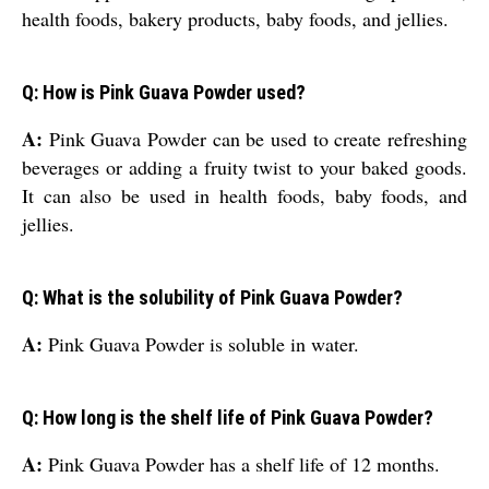
health foods, bakery products, baby foods, and jellies.
Q: How is Pink Guava Powder used?
A:
Pink Guava Powder can be used to create refreshing
beverages or adding a fruity twist to your baked goods.
It can also be used in health foods, baby foods, and
jellies.
Q: What is the solubility of Pink Guava Powder?
A:
Pink Guava Powder is soluble in water.
Q: How long is the shelf life of Pink Guava Powder?
A:
Pink Guava Powder has a shelf life of 12 months.