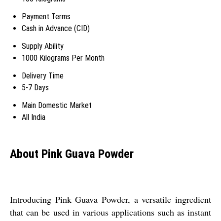
Payment Terms
Cash in Advance (CID)
Supply Ability
1000 Kilograms Per Month
Delivery Time
5-7 Days
Main Domestic Market
All India
About Pink Guava Powder
Introducing Pink Guava Powder, a versatile ingredient
that can be used in various applications such as instant