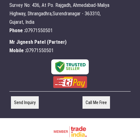
Survey No: 436, At Po. Rajgadh, Ahmedabad-Maliya
Highway, Dhrangadhra,Surendranagar - 363310,
Gujarat, India
Phone :
07971550501
Mr Jignesh Patel
(
Partner
)
Mobile :
07971550501
Send Inquiry
Call Me Free