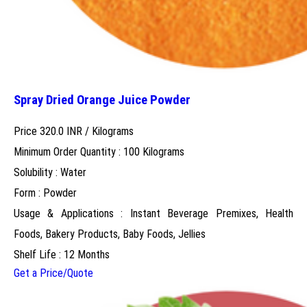
Spray Dried Orange Juice Powder
Price 320.0 INR /
Kilograms
Minimum Order Quantity : 100 Kilograms
Solubility : Water
Form : Powder
Usage & Applications : Instant Beverage Premixes, Health
Foods, Bakery Products, Baby Foods, Jellies
Shelf Life : 12 Months
Get a Price/Quote