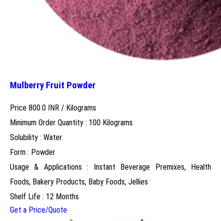
Mulberry Fruit Powder
Price 800.0 INR /
Kilograms
Minimum Order Quantity : 100 Kilograms
Solubility : Water
Form : Powder
Usage & Applications : Instant Beverage Premixes, Health
Foods, Bakery Products, Baby Foods, Jellies
Shelf Life : 12 Months
Get a Price/Quote