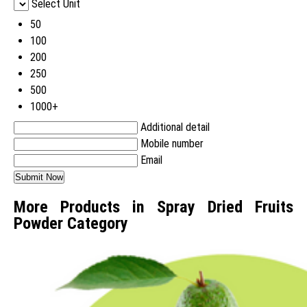
Select Unit
50
100
200
250
500
1000+
Additional detail
Mobile number
Email
More Products in Spray Dried Fruits
Powder Category