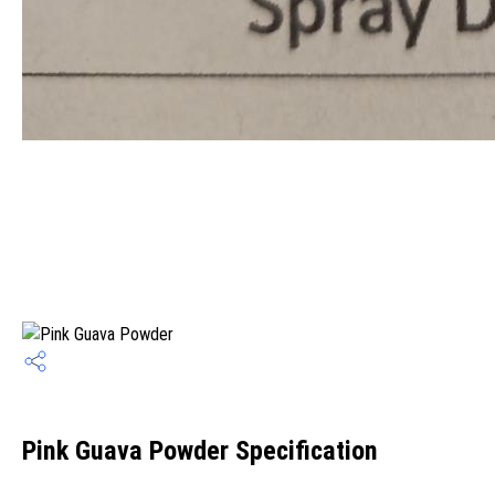
Pink Guava Powder Specification