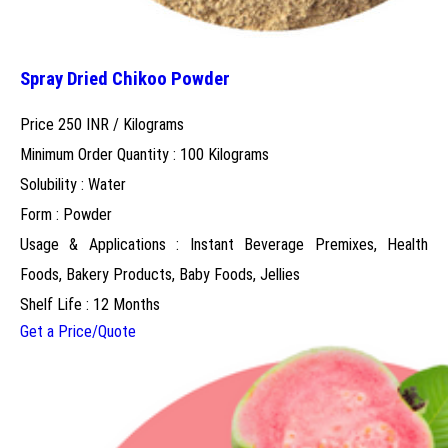
Spray Dried Chikoo Powder
Price 250 INR /
Kilograms
Minimum Order Quantity : 100 Kilograms
Solubility : Water
Form : Powder
Usage & Applications : Instant Beverage Premixes, Health
Foods, Bakery Products, Baby Foods, Jellies
Shelf Life : 12 Months
Get a Price/Quote